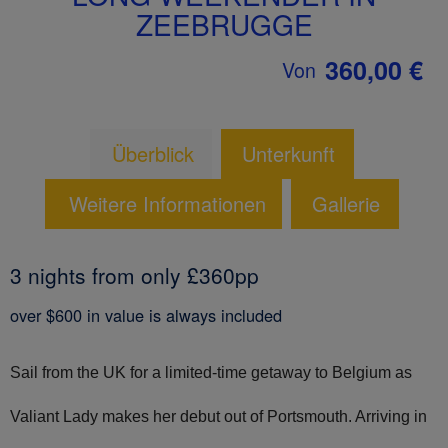
ZEEBRUGGE
360,00 €
Von
Überblick
Unterkunft
Weitere Informationen
Gallerie
3 nights from only £360pp
over $600 in value is always included
Sail from the UK for a limited-time getaway to Belgium as
Valiant Lady makes her debut out of Portsmouth. Arriving in