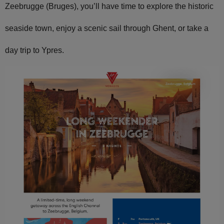
Zeebrugge (Bruges), you’ll have time to explore the historic
seaside town, enjoy a scenic sail through Ghent, or take a
day trip to Ypres.