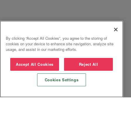
By clicking “Accept All Cookies”, you agree to the storing of
cookies on your device to enhance site navigation, analyze site
usage, and assist in our marketing efforts.
Accept All Cookies
Reject All
Cookies Settings