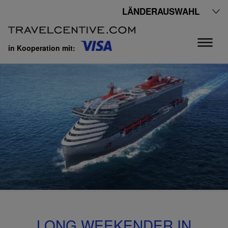
LÄNDERAUSWAHL
in Kooperation mit:
LONG WEEKENDER IN