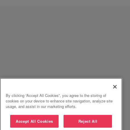
By clicking “Accept All Cookies”, you agree to the storing of
cookies on your device to enhance site navigation, analyze site
usage, and assist in our marketing efforts.
Accept All Cookies
Reject All