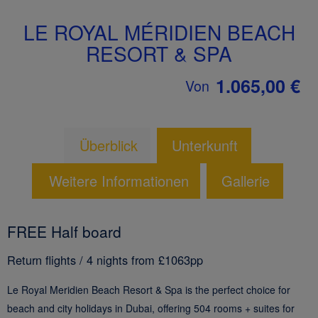
LE ROYAL MÉRIDIEN BEACH
RESORT & SPA
1.065,00 €
Von
Überblick
Unterkunft
Weitere Informationen
Gallerie
FREE Half board
Return flights / 4 nights from £1063pp
Le Royal Meridien Beach Resort & Spa is the perfect choice for
beach and city holidays in Dubai, offering 504 rooms + suites for