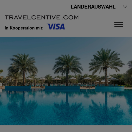
LÄNDERAUSWAHL
in Kooperation mit: