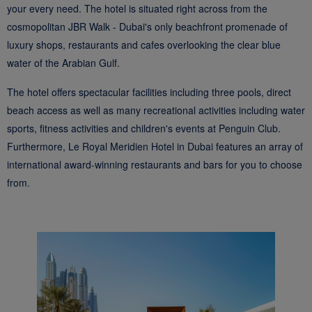
your every need. The hotel is situated right across from the
cosmopolitan JBR Walk - Dubai's only beachfront promenade of
luxury shops, restaurants and cafes overlooking the clear blue
water of the Arabian Gulf.
The hotel offers spectacular facilities including three pools, direct
beach access as well as many recreational activities including water
sports, fitness activities and children's events at Penguin Club.
Furthermore, Le Royal Meridien Hotel in Dubai features an array of
international award-winning restaurants and bars for you to choose
from.