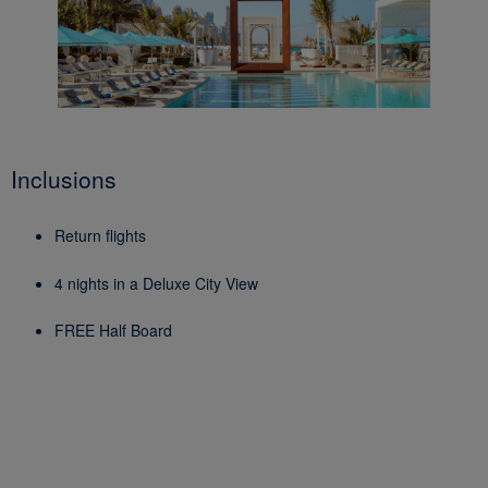
Inclusions
Return flights
4 nights in a Deluxe City View
FREE Half Board