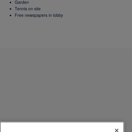
Garden
Tennis on site
Free newspapers in lobby