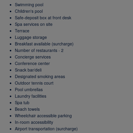
Swimming pool
Children's pool
Safe-deposit box at front desk
Spa services on site
Terrace
Luggage storage
Breakfast available (surcharge)
Number of restaurants - 2
Concierge services
Conference center
Snack bar/deli
Designated smoking areas
Outdoor tennis court
Pool umbrellas
Laundry facilities
Spa tub
Beach towels
Wheelchair accessible parking
In-room accessibility
Airport transportation (surcharge)