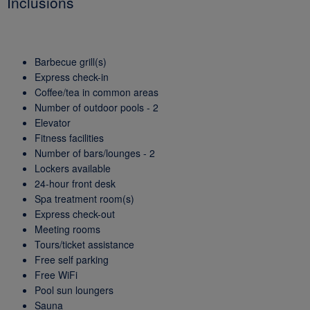
Inclusions
Barbecue grill(s)
Express check-in
Coffee/tea in common areas
Number of outdoor pools - 2
Elevator
Fitness facilities
Number of bars/lounges - 2
Lockers available
24-hour front desk
Spa treatment room(s)
Express check-out
Meeting rooms
Tours/ticket assistance
Free self parking
Free WiFi
Pool sun loungers
Sauna