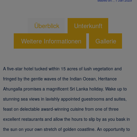
Based on: , 1 Jan 2025
Überblick
Unterkunft
Weitere Informationen
Gallerie
A five-star hotel tucked within 15 acres of lush vegetation and
fringed by the gentle waves of the Indian Ocean, Heritance
Ahungalla promises a magnificent Sri Lanka holiday. Wake up to
stunning sea views in lavishly appointed guestrooms and suites,
feast on delectable award-winning cuisine from one of three
excellent restaurants and allow the hours to slip by as you bask in
the sun on your own stretch of golden coastline. An opportunity to