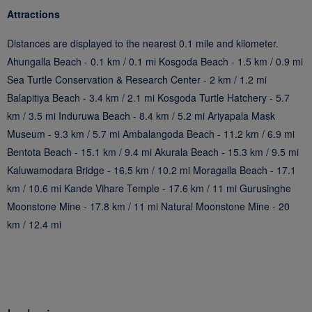
Attractions
Distances are displayed to the nearest 0.1 mile and kilometer.
Ahungalla Beach - 0.1 km / 0.1 mi Kosgoda Beach - 1.5 km / 0.9 mi
Sea Turtle Conservation & Research Center - 2 km / 1.2 mi
Balapitiya Beach - 3.4 km / 2.1 mi Kosgoda Turtle Hatchery - 5.7
km / 3.5 mi Induruwa Beach - 8.4 km / 5.2 mi Ariyapala Mask
Museum - 9.3 km / 5.7 mi Ambalangoda Beach - 11.2 km / 6.9 mi
Bentota Beach - 15.1 km / 9.4 mi Akurala Beach - 15.3 km / 9.5 mi
Kaluwamodara Bridge - 16.5 km / 10.2 mi Moragalla Beach - 17.1
km / 10.6 mi Kande Vihare Temple - 17.6 km / 11 mi Gurusinghe
Moonstone Mine - 17.8 km / 11 mi Natural Moonstone Mine - 20
km / 12.4 mi