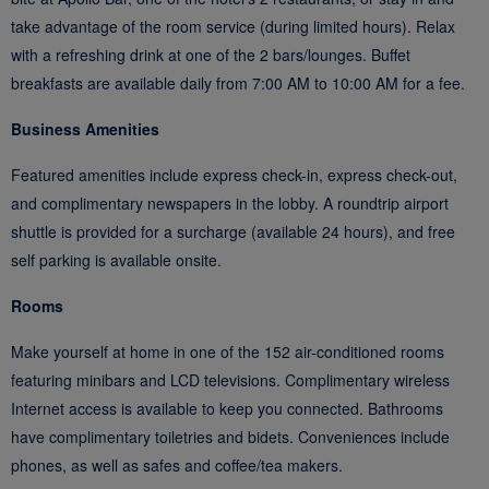
take advantage of the room service (during limited hours). Relax
with a refreshing drink at one of the 2 bars/lounges. Buffet
breakfasts are available daily from 7:00 AM to 10:00 AM for a fee.
Business Amenities
Featured amenities include express check-in, express check-out,
and complimentary newspapers in the lobby. A roundtrip airport
shuttle is provided for a surcharge (available 24 hours), and free
self parking is available onsite.
Rooms
Make yourself at home in one of the 152 air-conditioned rooms
featuring minibars and LCD televisions. Complimentary wireless
Internet access is available to keep you connected. Bathrooms
have complimentary toiletries and bidets. Conveniences include
phones, as well as safes and coffee/tea makers.