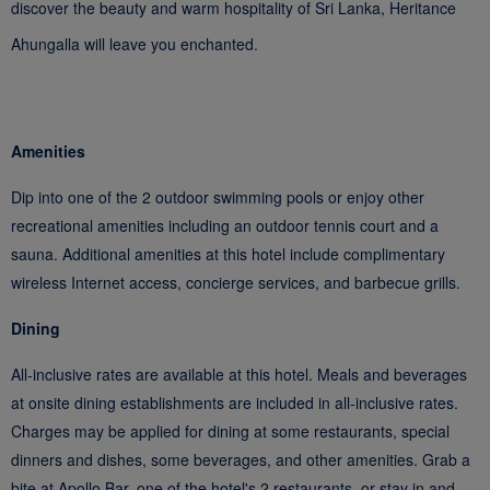
discover the beauty and warm hospitality of Sri Lanka, Heritance
Ahungalla will leave you enchanted.
Amenities
Dip into one of the 2 outdoor swimming pools or enjoy other
recreational amenities including an outdoor tennis court and a
sauna. Additional amenities at this hotel include complimentary
wireless Internet access, concierge services, and barbecue grills.
Dining
All-inclusive rates are available at this hotel. Meals and beverages
at onsite dining establishments are included in all-inclusive rates.
Charges may be applied for dining at some restaurants, special
dinners and dishes, some beverages, and other amenities. Grab a
bite at Apollo Bar, one of the hotel's 2 restaurants, or stay in and