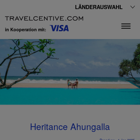
LÄNDERAUSWAHL
in Kooperation mit:
Heritance Ahungalla