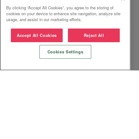
By clicking “Accept All Cookies”, you agree to the storing of
cookies on your device to enhance site navigation, analyze site
usage, and assist in our marketing efforts.
Accept All Cookies
Reject All
Cookies Settings