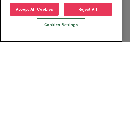
Accept All Cookies
Reject All
Cookies Settings
Datenschutz
Impressum
AGB