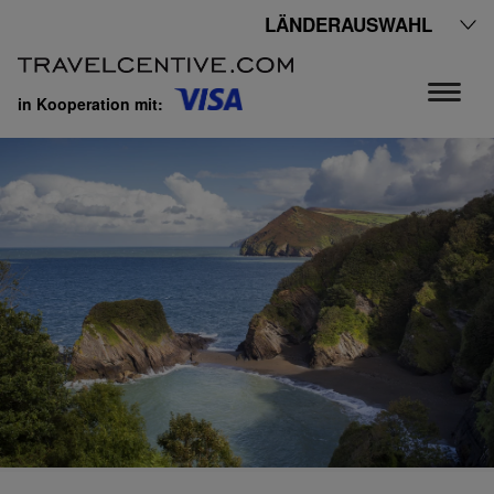
LÄNDERAUSWAHL
in Kooperation mit: