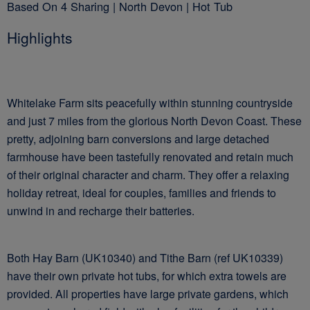
Based On 4 Sharing | North Devon | Hot Tub
Highlights
Whitelake Farm sits peacefully within stunning countryside
and just 7 miles from the glorious North Devon Coast. These
pretty, adjoining barn conversions and large detached
farmhouse have been tastefully renovated and retain much
of their original character and charm. They offer a relaxing
holiday retreat, ideal for couples, families and friends to
unwind in and recharge their batteries.
Both Hay Barn (UK10340) and Tithe Barn (ref UK10339)
have their own private hot tubs, for which extra towels are
provided. All properties have large private gardens, which