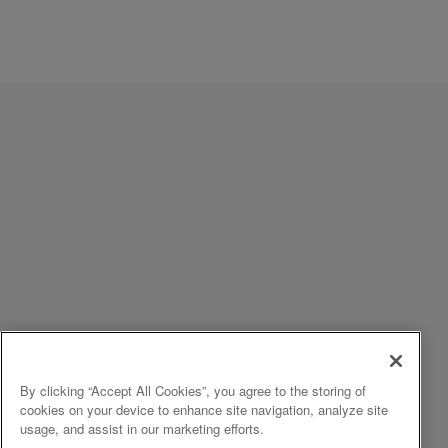
By clicking “Accept All Cookies”, you agree to the storing of
cookies on your device to enhance site navigation, analyze site
usage, and assist in our marketing efforts.