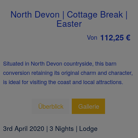
North Devon | Cottage Break |
Easter
112,25 €
Von
Situated in North Devon countryside, this barn
conversion retaining its original charm and character,
is ideal for visiting the coast and local attractions.
Überblick
Gallerie
3rd April 2020 | 3 Nights | Lodge