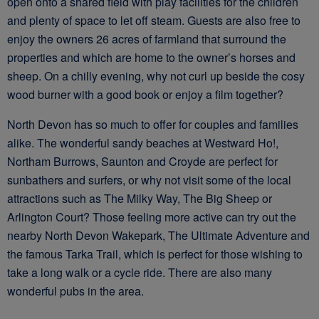
open onto a shared field with play facilities for the children
and plenty of space to let off steam. Guests are also free to
enjoy the owners 26 acres of farmland that surround the
properties and which are home to the owner’s horses and
sheep. On a chilly evening, why not curl up beside the cosy
wood burner with a good book or enjoy a film together?
North Devon has so much to offer for couples and families
alike. The wonderful sandy beaches at Westward Ho!,
Northam Burrows, Saunton and Croyde are perfect for
sunbathers and surfers, or why not visit some of the local
attractions such as The Milky Way, The Big Sheep or
Arlington Court? Those feeling more active can try out the
nearby North Devon Wakepark, The Ultimate Adventure and
the famous Tarka Trail, which is perfect for those wishing to
take a long walk or a cycle ride. There are also many
wonderful pubs in the area.